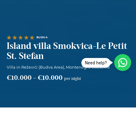
BUDVA
Island villa Smokvica-Le Petit
St. Stefan
Need help?
Villa in Reževići (Budva Area), Montenegro Coastline
€10.000
-
€10.000
per night
Island villa Smokvica-Le Petit St. Stefa...
Overview
per night
SELECT DATES
€10.000
—
€10.000