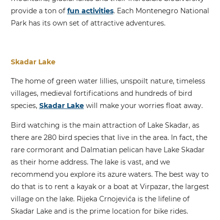
provide a ton of
fun activities
. Each Montenegro National
Park has its own set of attractive adventures.
Skadar Lake
The home of green water lillies, unspoilt nature, timeless
villages, medieval fortifications and hundreds of bird
species,
Skadar Lake
will make your worries float away.
Bird watching is the main attraction of Lake Skadar, as
there are 280 bird species that live in the area. In fact, the
rare cormorant and Dalmatian pelican have Lake Skadar
as their home address. The lake is vast, and we
recommend you explore its azure waters. The best way to
do that is to rent a kayak or a boat at Virpazar, the largest
village on the lake. Rijeka Crnojevića is the lifeline of
Skadar Lake and is the prime location for bike rides.