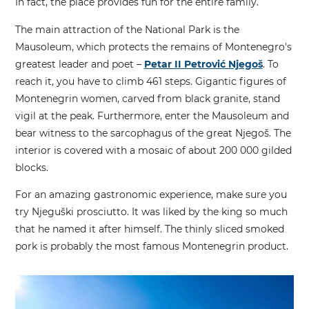
In fact, the place provides fun for the entire family.
The main attraction of the National Park is the
Mausoleum, which protects the remains of Montenegro's
greatest leader and poet –
Petar II Petrović Njegoš
. To
reach it, you have to climb 461 steps. Gigantic figures of
Montenegrin women, carved from black granite, stand
vigil at the peak. Furthermore, enter the Mausoleum and
bear witness to the sarcophagus of the great Njegoš. The
interior is covered with a mosaic of about 200 000 gilded
blocks.
For an amazing gastronomic experience, make sure you
try Njeguški prosciutto. It was liked by the king so much
that he named it after himself. The thinly sliced smoked
pork is probably the most famous Montenegrin product.