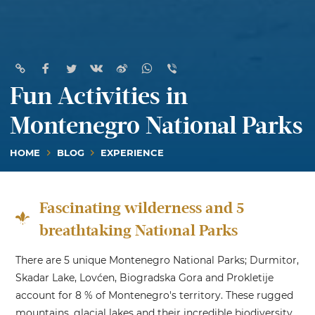
Fun Activities in
Montenegro National Parks
HOME
BLOG
EXPERIENCE
Fascinating wilderness and 5
breathtaking National Parks
There are 5 unique Montenegro National Parks; Durmitor,
Skadar Lake, Lovćen, Biogradska Gora and Prokletije
account for 8 % of Montenegro's territory. These rugged
mountains, glacial lakes and their incredible biodiversity