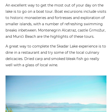
An excellent way to get the most out of your day on the
lake is to go on a boat tour. Boat excursions include visits
to historic monasteries and fortresses and exploration of
smaller islands, with a number of refreshing swimming
breaks inbetween. Montenegrin Alcatraz, castle Grmožur,
and Murići Beach are the highlights of these tours.
A great way to complete the Skadar Lake experience is to
dine in a restaurant and try some of the local culinary
delicacies. Dried carp and smoked bleak fish go really
well with a glass of local wine.