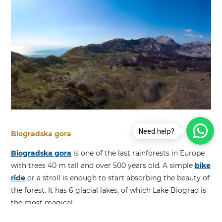
Need help?
Biogradska gora
Biogradska gora
is one of the last rainforests in Europe
with trees 40 m tall and over 500 years old. A simple
bike
ride
or a stroll is enough to start absorbing the beauty of
the forest. It has 6 glacial lakes, of which Lake Biograd is
the most magical.