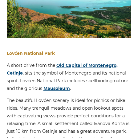
Lovćen National Park
A short drive from the
Old Capital of Montenegro,
Cetinje
, sits the symbol of Montenegro and its national
spirit. Lovćen National Park includes spellbinding nature
and the glorious
Mausoleum
.
The beautiful Lovćen scenery is ideal for picnics or bike
rides. Many tranquil meadows and open lookout spots
with captivating views provide perfect conditions for a
relaxing time. A small settlement called Ivanova Korita is
just 10 km from Cetinje and has a great adventure park.