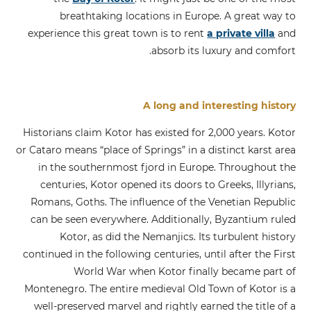
breathtaking locations in Europe. A great way to
experience this great town is to rent
a private villa
and
absorb its luxury and comfort.
A long and interesting history
Historians claim Kotor has existed for 2,000 years. Kotor
or Cataro means “place of Springs” in a distinct karst area
in the southernmost fjord in Europe. Throughout the
centuries, Kotor opened its doors to Greeks, Illyrians,
Romans, Goths. The influence of the Venetian Republic
can be seen everywhere. Additionally, Byzantium ruled
Kotor, as did the Nemanjics. Its turbulent history
continued in the following centuries, until after the First
World War when Kotor finally became part of
Montenegro. The entire medieval Old Town of Kotor is a
well-preserved marvel and rightly earned the title of a