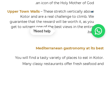
an icon of the Holy Mother of God.
Upper Town Walls
– These stretch vertically above
Kotor and are a real challenge to climb. We
guarantee that the reward will be worth it, as you
get to witness one of the best views in the entire
Need help?
bay.
Mediterranean gastronomy at its best
You will find a tasty variety of places to eat in Kotor.
Many classy restaurants offer fresh seafood and
traditional Montenegrin cuisine. Alternatively, quality
barbecue and fast food joints can be found on every
corner. We highlight:
Stari Mlini
Tavern Ćatovića Mlini