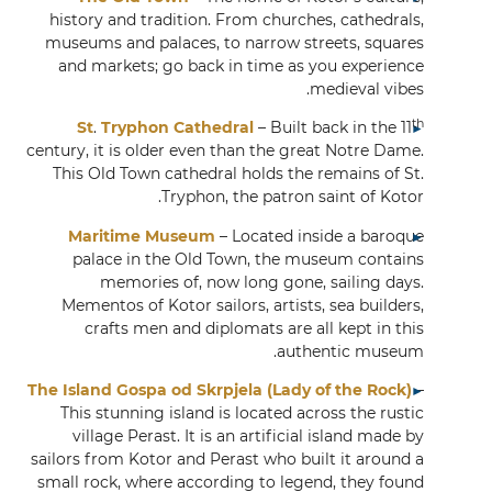
history and tradition. From churches, cathedrals,
museums and palaces, to narrow streets, squares
and markets; go back in time as you experience
medieval vibes.
th
St
.
Tryphon Cathedral
– Built back in the 11
century, it is older even than the great Notre Dame.
This Old Town cathedral holds the remains of St.
Tryphon, the patron saint of Kotor.
Maritime Museum
– Located inside a baroque
palace in the Old Town, the museum contains
memories of, now long gone, sailing days.
Mementos of Kotor sailors, artists, sea builders,
crafts men and diplomats are all kept in this
authentic museum.
The Island Gospa od Skrpjela (Lady of the Rock)
–
This stunning island is located across the rustic
village Perast. It is an artificial island made by
sailors from Kotor and Perast who built it around a
small rock, where according to legend, they found