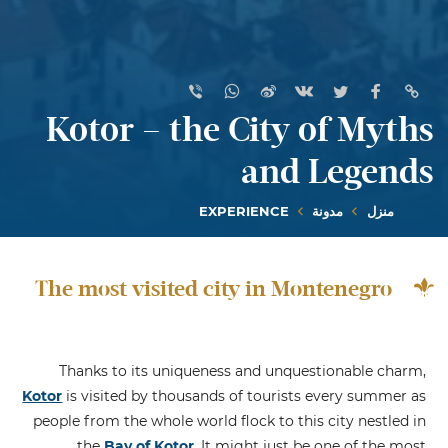
Kotor – the City of Myths
and Legends
EXPERIENCE
مدونة
منزل
The most visited city in Montenegro
Thanks to its uniqueness and unquestionable charm,
Kotor
is visited by thousands of tourists every summer as
people from the whole world flock to this city nestled in
the
Bay of Kotor
. It might just be one of the most