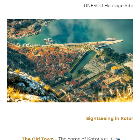
UNESCO Heritage Site.
Sightseeing in Kotor
The Old Town
– The home of Kotor’s culture,