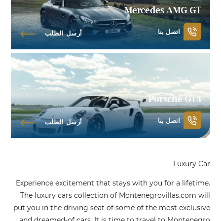
Mercedes AMG GT
اتصل بنا
أرسل الطلب
Porsche GT3
اتصل بنا
أرسل الطلب
Luxury Car
Experience excitement that stays with you for a lifetime.
The luxury cars collection of Montenegrovillas.com will
put you in the driving seat of some of the most exclusive
and dreamed-of cars. It is time to travel to Montenegro