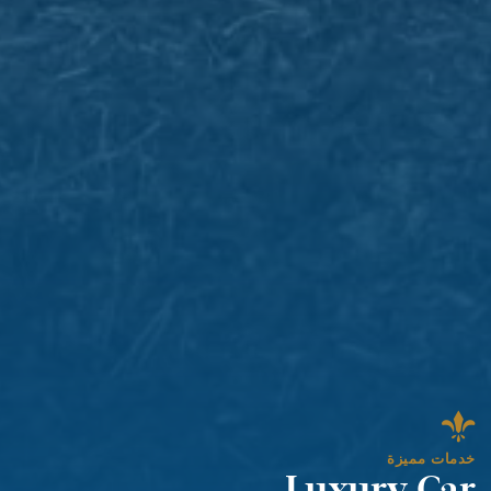
خدمات مميزة
Luxury Car