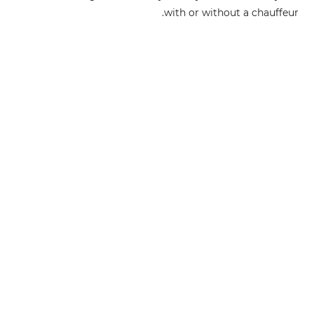
with or without a chauffeur.
Send us an inquiry and we will arrange the deal of your
choice.
شارك مع أصدقائك
أرسل إستفسار