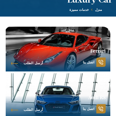
خدمات مميزة
منزل
Ferrari
اتصل بنا
أرسل الطلب
Audi R8
اتصل بنا
أرسل الطلب