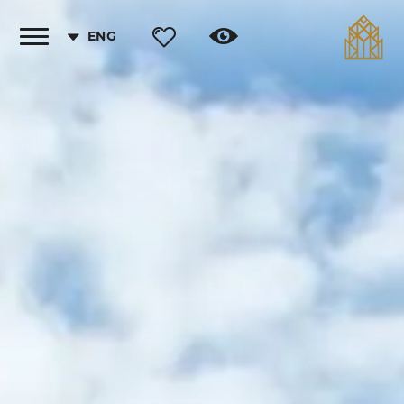
ENG
Toggle
vigation