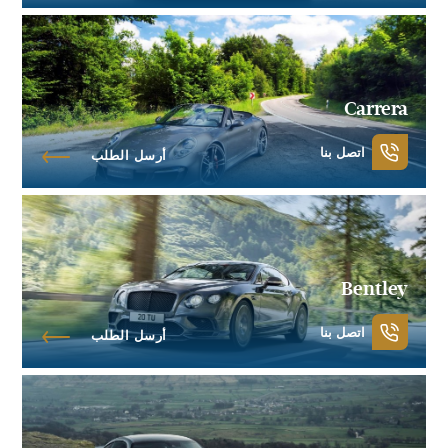
Carrera
اتصل بنا
أرسل الطلب
Bentley
اتصل بنا
أرسل الطلب