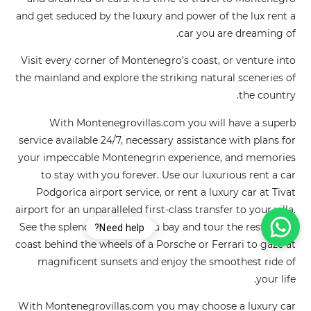
and get seduced by the luxury and power of the lux rent a
car you are dreaming of.
Visit every corner of Montenegro’s coast, or venture into
the mainland and explore the striking natural sceneries of
the country.
With Montenegrovillas.com you will have a superb
service available 24/7, necessary assistance with plans for
your impeccable Montenegrin experience, and memories
to stay with you forever. Use our luxurious rent a car
Podgorica airport service, or rent a luxury car at Tivat
airport for an unparalleled first-class transfer to your villa.
See the splendor of the Boka bay and tour the rest of the
Need help?
coast behind the wheels of a Porsche or Ferrari to gaze at
magnificent sunsets and enjoy the smoothest ride of
your life.
With Montenegrovillas.com you may choose a luxury car