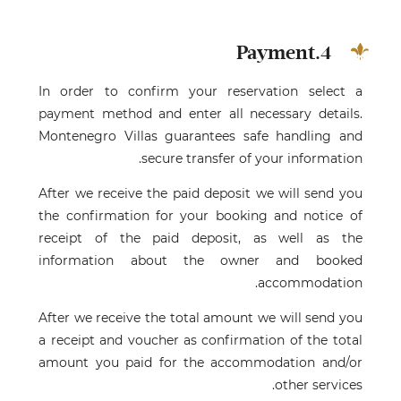
4.Payment
In order to confirm your reservation select a
payment method and enter all necessary details.
Montenegro Villas guarantees safe handling and
secure transfer of your information.
After we receive the paid deposit we will send you
the confirmation for your booking and notice of
receipt of the paid deposit, as well as the
information about the owner and booked
accommodation.
After we receive the total amount we will send you
a receipt and voucher as confirmation of the total
amount you paid for the accommodation and/or
other services.