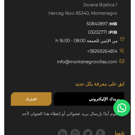
Jovana Bijelica 1
Herceg Novi 85340, Montenegro
50840897
MB:
03202771
PIB:
من الإثنين للجمعة 08:00 - 16:00 h
+38269264814
info@montenegrovillas.com
ابق على معرفة بكل جديد
اشترك
Need help?
لن نقوم أبدًا بإرسال بريد عشوائي أو إعطاء هذا العنوان لأحد.
تابعنا