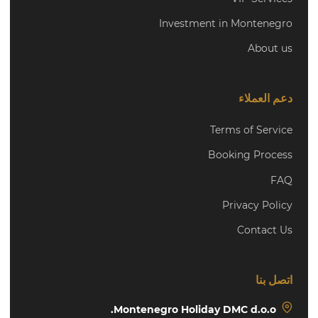
Investment in Montenegro
About us
دعم العملاء
Terms of Service
Booking Process
FAQ
Privacy Policy
Contact Us
اتصل بنا
Montenegro Holiday DMC d.o.o.