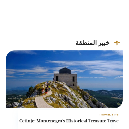
خبير المنطقة
PS
TRAVEL TIPS
t
Cetinje: Montenegro's Historical Treasure Trove
o