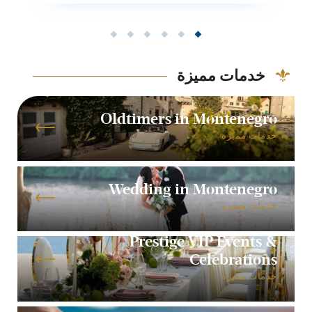
خدمات مميزة
Oldtimers in Montenegro
خدمات مميزة
Wedding in Montenegro
خدمات مميزة
Prestige VIP Events &
Celebrations
خدمات مميزة