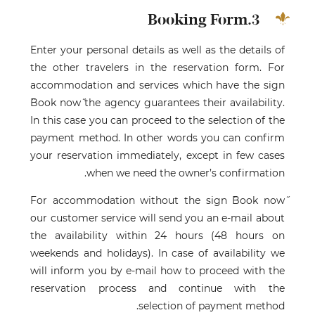
3.Booking Form
Enter your personal details as well as the details of
the other travelers in the reservation form. For
accommodation and services which have the sign
˝Book now˝ the agency guarantees their availability.
In this case you can proceed to the selection of the
payment method. In other words you can confirm
your reservation immediately, except in few cases
when we need the owner’s confirmation.
For accommodation without the sign ˝Book now˝
our customer service will send you an e-mail about
the availability within 24 hours (48 hours on
weekends and holidays). In case of availability we
will inform you by e-mail how to proceed with the
reservation process and continue with the
selection of payment method.