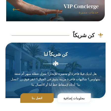
VIP Concierge
خدمات مميزة
كن شريكاً
كن شريكاً لنا
هل لديك فيلا فاخرة أو متميزة للإيجار؟ منزل عطلة مبهر أم شقة
بنتهاوس؟ شاليهات فاخرة مزينة بذوق في الجبال؟ انقر فوق زر "اتصل
بنا" أدناه لإسقاط خط لنا أو الاتصال بنا.
اتصل بنا
معلومات إضافية