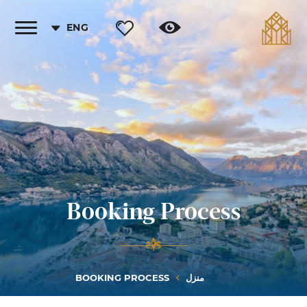
ENG
Toggle
vigation
Booking Process
BOOKING PROCESS
منزل