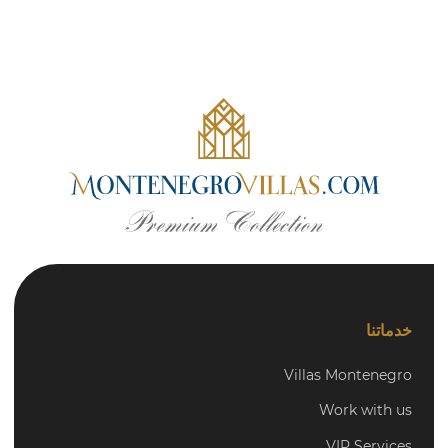
خدماتنا
Villas Montenegro
Work with us
VIP Services