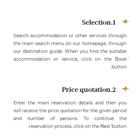
1.Selection
Search accommodation or other services through
the main search menu on our homepage, through
our destination guide. When you find the suitable
accommodation or service, click on the ˝Book˝
button.
2.Price quotation
Enter the main reservation details and then you
will receive the price quotation for the given period
and number of persons. To continue the
reservation process, click on the ˝Next˝ button.