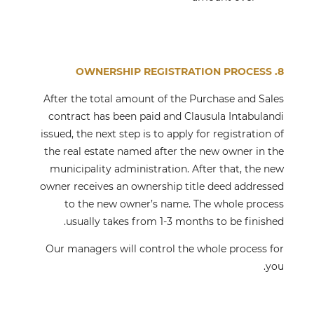
8. OWNERSHIP REGISTRATION PROCESS
After the total amount of the Purchase and Sales
contract has been paid and Clausula Intabulandi
issued, the next step is to apply for registration of
the real estate named after the new owner in the
municipality administration. After that, the new
owner receives an ownership title deed addressed
to the new owner’s name. The whole process
usually takes from 1-3 months to be finished.
Our managers will control the whole process for
you.