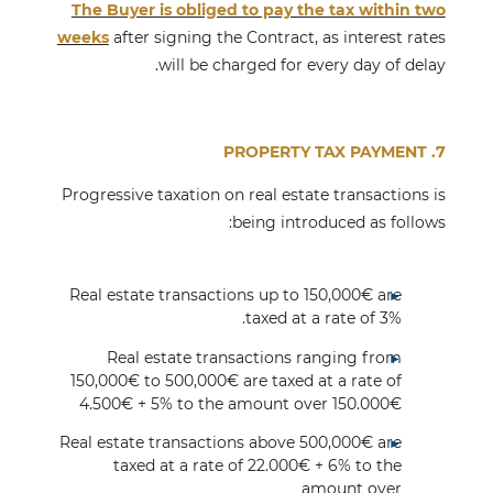
The Buyer is obliged to pay the tax within two
weeks
after signing the Contract, as interest rates
will be charged for every day of delay.
7. PROPERTY TAX PAYMENT
Progressive taxation on real estate transactions is
being introduced as follows:
Real estate transactions up to 150,000€ are
taxed at a rate of 3%.
Real estate transactions ranging from
150,000€ to 500,000€ are taxed at a rate of
4.500€ + 5% to the amount over 150.000€
Real estate transactions above 500,000€ are
taxed at a rate of 22.000€ + 6% to the
amount over