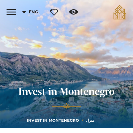
ENG
Toggle
vigation
Invest in Montenegro
INVEST IN MONTENEGRO
منزل