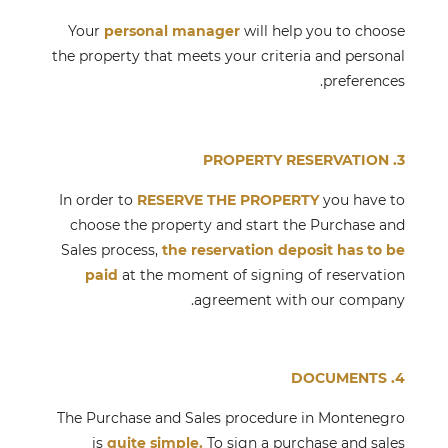
Your
personal manager
will help you to choose
the property that meets your criteria and personal
preferences.
3. PROPERTY RESERVATION
In order to
RESERVE THE PROPERTY
you have to
choose the property and start the Purchase and
Sales process,
the reservation deposit has to be
paid
at the moment of signing of reservation
agreement with our company.
4. DOCUMENTS
The Purchase and Sales procedure in Montenegro
is
quite simple.
To sign a purchase and sales