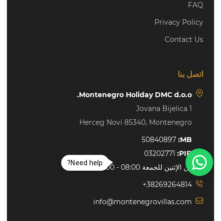
FAQ
Privacy Policy
Contact Us
اتصل بنا
Montenegro Holiday DMC d.o.o.
Jovana Bijelica 1
Herceg Novi 85340, Montenegro
50840897
MB:
03202771
PIB:
Need help?
من الإثنين للجمعة 08:00 - 16:00 h
+38269264814
info@montenegrovillas.com