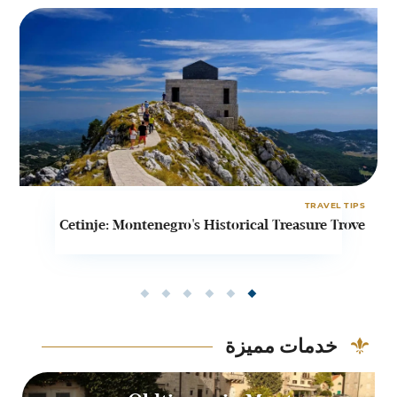
PS
TRAVEL TIPS
t
Cetinje: Montenegro's Historical Treasure Trove
o
خدمات مميزة