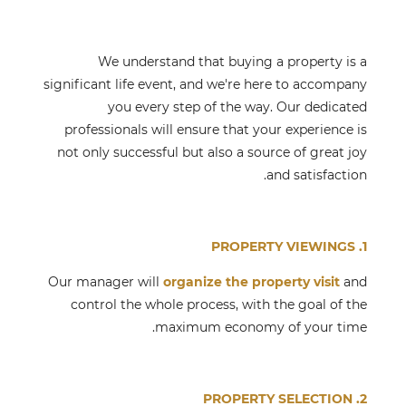
We understand that buying a property is a
significant life event, and we're here to accompany
you every step of the way. Our dedicated
professionals will ensure that your experience is
not only successful but also a source of great joy
and satisfaction.
1. PROPERTY VIEWINGS
Our manager will
organize the property visit
and
control the whole process, with the goal of the
maximum economy of your time.
2. PROPERTY SELECTION