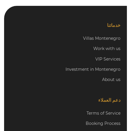
خدماتنا
Villas Montenegro
Work with us
VIP Services
Investment in Montenegro
About us
دعم العملاء
Terms of Service
Booking Process