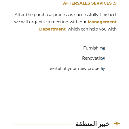
9. AFTERSALES SERVICES
After the purchase process is successfully finished,
we will organize a meeting with our
Management
Department
, which can help you with
Furnishing
Renovation
Rental of your new property
خبير المنطقة