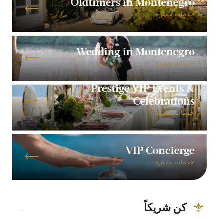
Oldtimers in Montenegro
خدمات مميزة
Wedding in Montenegro
خدمات مميزة
Prestige VIP Events &
Celebrations
خدمات مميزة
VIP Concierge
خدمات مميزة
كن شريكاً