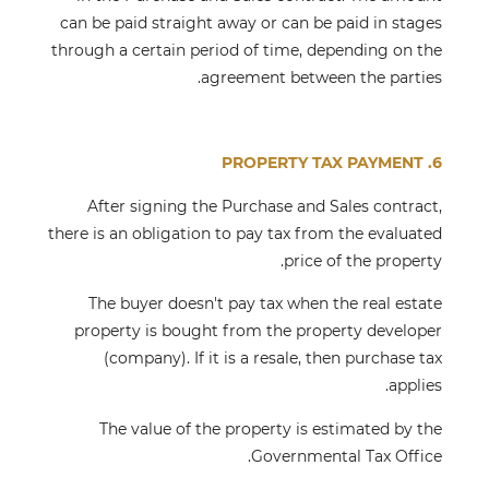
can be paid straight away or can be paid in stages
through a certain period of time, depending on the
agreement between the parties.
6. PROPERTY TAX PAYMENT
After signing the Purchase and Sales contract,
there is an obligation to pay tax from the evaluated
price of the property.
The buyer doesn't pay tax when the real estate
property is bought from the property developer
(company). If it is a resale, then purchase tax
applies.
The value of the property is estimated by the
Governmental Tax Office.