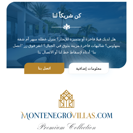
كن شريكاً لنا
هل لديك فيلا فاخرة أو متميزة للإيجار؟ منزل عطلة مبهر أم شقة
بنتهاوس؟ شاليهات فاخرة مزينة بذوق في الجبال؟ انقر فوق زر "اتصل
بنا" أدناه لإسقاط خط لنا أو الاتصال بنا.
اتصل بنا
معلومات إضافية