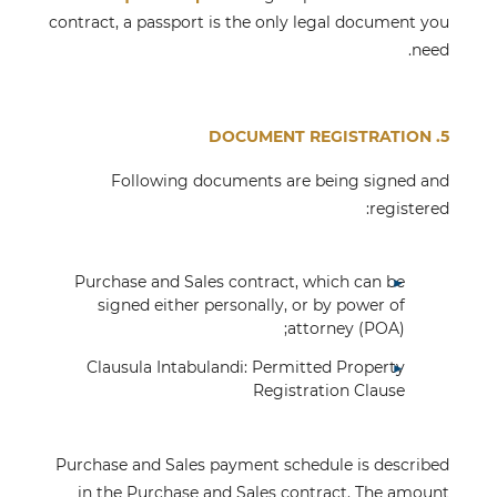
contract, a passport is the only legal document you
need.
5. DOCUMENT REGISTRATION
Following documents are being signed and
registered:
Purchase and Sales contract, which can be
signed either personally, or by power of
attorney (POA);
Clausula Intabulandi: Permitted Property
Registration Clause
Purchase and Sales payment schedule is described
in the Purchase and Sales contract. The amount