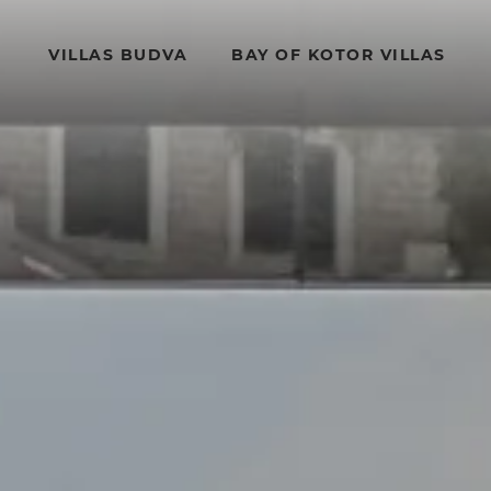
VILLAS BUDVA
BAY OF KOTOR VILLAS