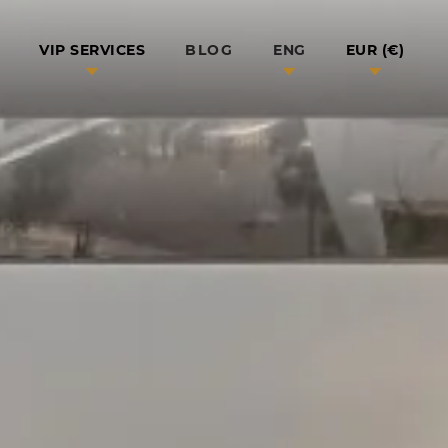
BLOG
VIP SERVICES
ENG
EUR (€)