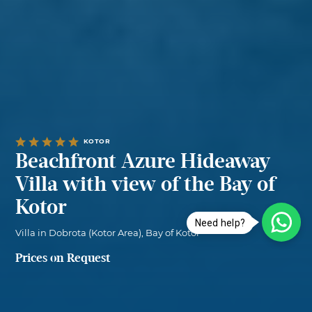
KOTOR
Beachfront Azure Hideaway
Villa with view of the Bay of
Kotor
Need help?
Villa in Dobrota (Kotor Area), Bay of Kotor
Prices on Request