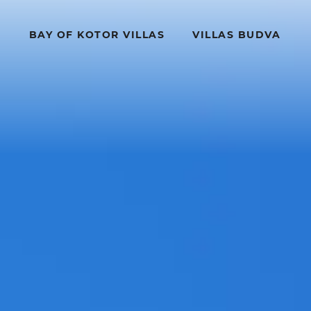
BAY OF KOTOR VILLAS
VILLAS BUDVA