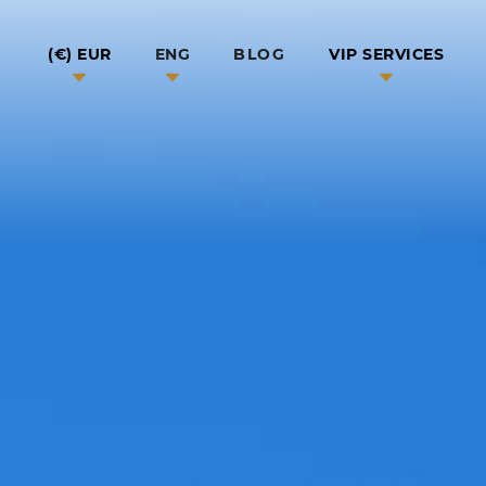
BLOG
EUR (€)
ENG
VIP SERVICES