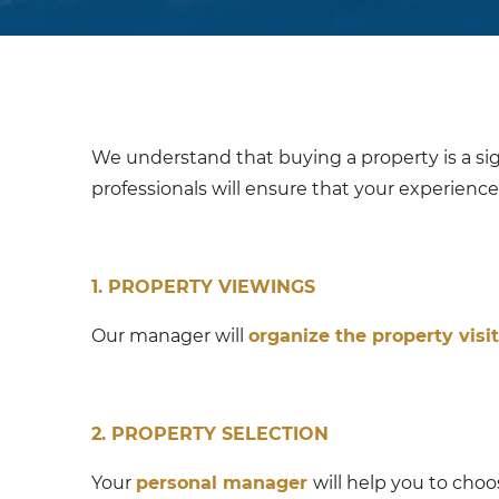
We understand that buying a property is a sig
professionals will ensure that your experience 
1. PROPERTY VIEWINGS
Our manager will
organize the property visit
2. PROPERTY SELECTION
Your
personal manager
will help you to cho