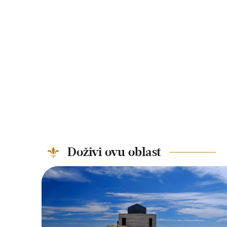
Doživi ovu oblast