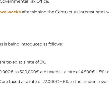
 Governmental Tax Office.
 two weeks
after signing the Contract, as interest rates w
ns is being introduced as follows:
re taxed at a rate of 3%.
50,000€ to 500,000€ are taxed at a rate of 4.500€ + 5% 
 are taxed at a rate of 22.000€ + 6% to the amount over