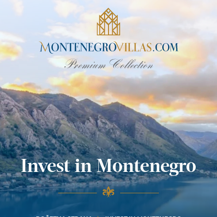
Invest in Montenegro