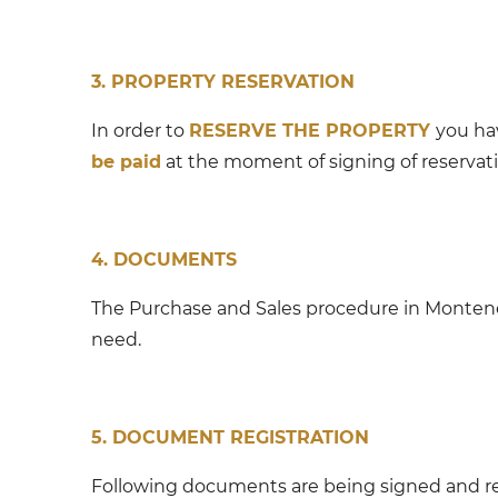
3. PROPERTY RESERVATION
In order to
RESERVE THE PROPERTY
you ha
be paid
at the moment of signing of reserva
4. DOCUMENTS
The Purchase and Sales procedure in Monten
need.
5. DOCUMENT REGISTRATION
Following documents are being signed and re