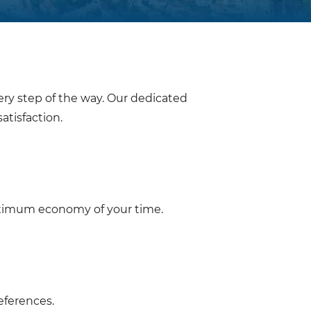
ery step of the way. Our dedicated
atisfaction.
aximum economy of your time.
eferences.