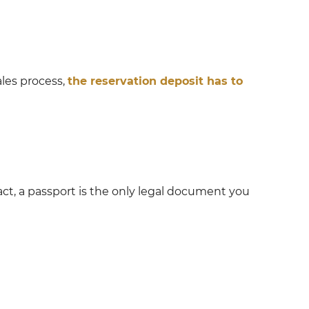
les process,
the reservation deposit has to
act, a passport is the only legal document you