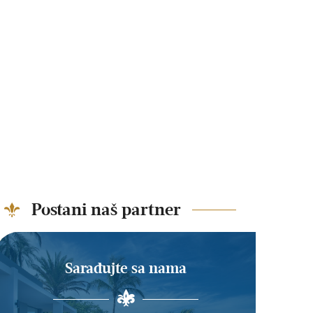
Postani naš partner
Sarađujte sa nama