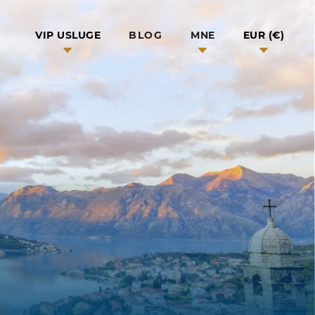
BLOG
VIP USLUGE
MNE
EUR (€)