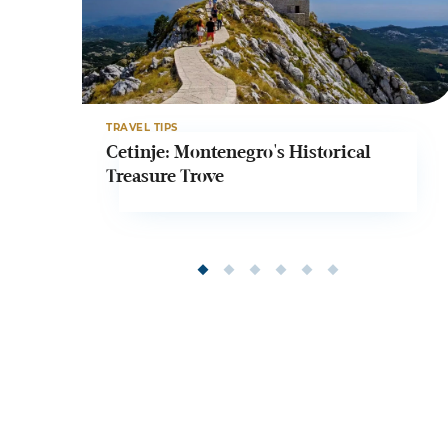
TRAVEL TIPS
Cetinje: Montenegro's Historical
Treasure Trove