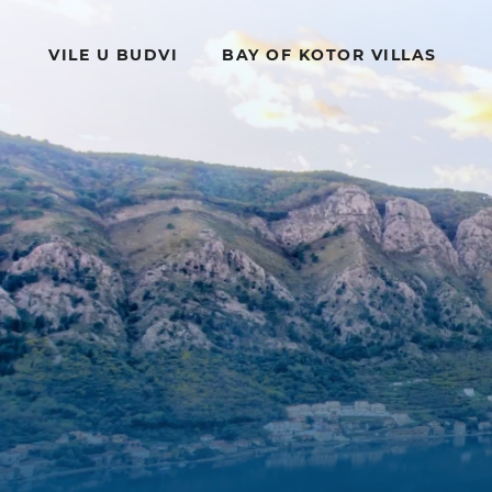
VILE U BUDVI
BAY OF KOTOR VILLAS