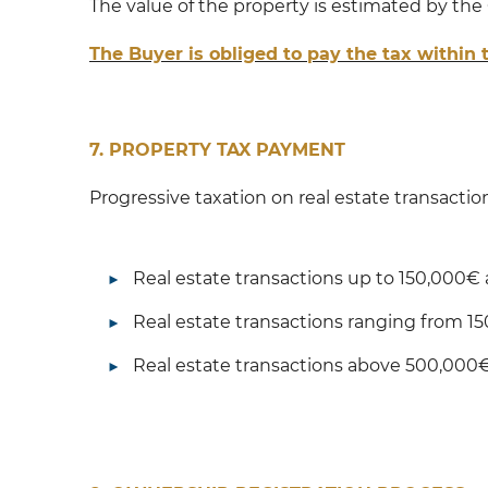
The value of the property is estimated by the
The Buyer is obliged to pay the tax within
7. PROPERTY TAX PAYMENT
Progressive taxation on real estate transactio
Real estate transactions up to 150,000€ a
Real estate transactions ranging from 1
Real estate transactions above 500,000€