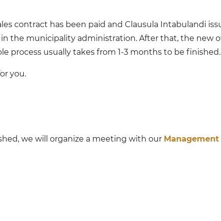
es contract has been paid and Clausula Intabulandi issue
in the municipality administration. After that, the new 
 process usually takes from 1-3 months to be finished.
or you.
ished, we will organize a meeting with our
Management 