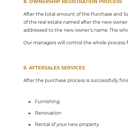
8. OWNERSHIP REGISTRATION PROCESS
After the total amount of the Purchase and Sal
of the real estate named after the new owner 
addressed to the new owner’s name. The whole
Our managers will control the whole process f
9. AFTERSALES SERVICES
After the purchase process is successfully fin
Furnishing
Renovation
Rental of your new property