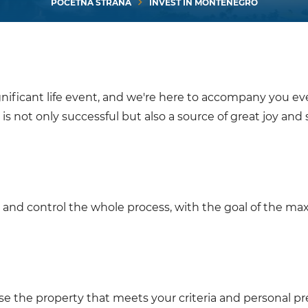
POČETNA STRANA
INVEST IN MONTENEGRO
nificant life event, and we're here to accompany you ev
is not only successful but also a source of great joy and s
and control the whole process, with the goal of the m
ose the property that meets your criteria and personal pr