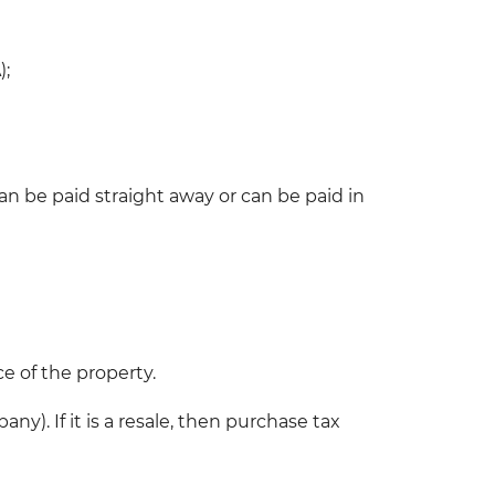
);
n be paid straight away or can be paid in
ce of the property.
). If it is a resale, then purchase tax