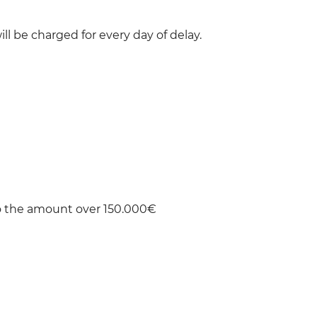
ill be charged for every day of delay.
to the amount over 150.000€