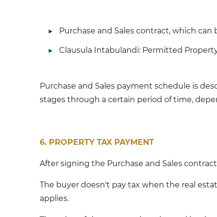
Purchase and Sales contract, which can b
Clausula Intabulandi: Permitted Propert
Purchase and Sales payment schedule is descr
stages through a certain period of time, de
6. PROPERTY TAX PAYMENT
After signing the Purchase and Sales contract,
The buyer doesn't pay tax when the real estat
applies.