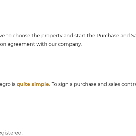
ve to choose the property and start the Purchase and Sa
tion agreement with our company.
egro is
quite simple.
To sign a purchase and sales contr
gistered: