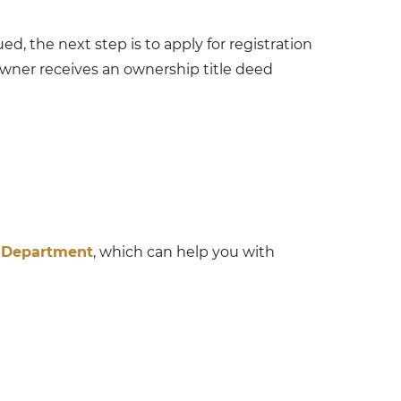
d, the next step is to apply for registration
owner receives an ownership title deed
Department
, which can help you with