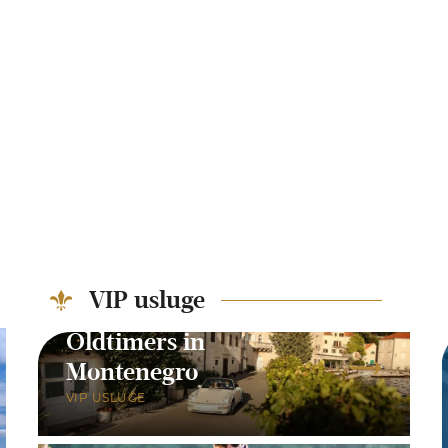
VIP usluge
Oldtimers in
Montenegro
VIP USLUGE