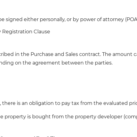
e signed either personally, or by power of attorney (POA
y Registration Clause
ibed in the Purchase and Sales contract. The amount ca
pending on the agreement between the parties.
 there is an obligation to pay tax from the evaluated pri
e property is bought from the property developer (company