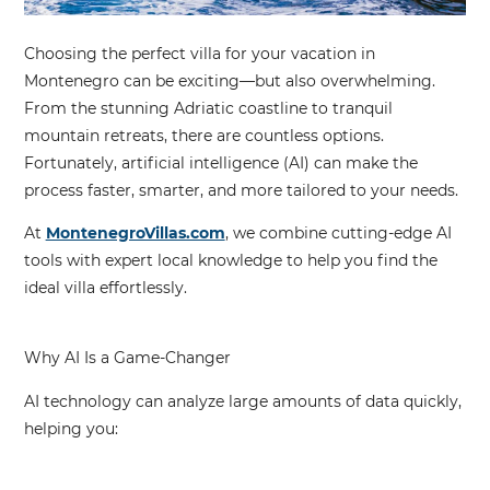
Choosing the perfect villa for your vacation in
Montenegro can be exciting—but also overwhelming.
From the stunning Adriatic coastline to tranquil
mountain retreats, there are countless options.
Fortunately,
artificial intelligence (AI)
can make the
process faster, smarter, and more tailored to your needs.
At
MontenegroVillas.com
, we combine
cutting-edge AI
tools
with expert local knowledge to help you find the
ideal villa effortlessly.
Why AI Is a Game-Changer
AI technology can analyze large amounts of data quickly,
helping you: