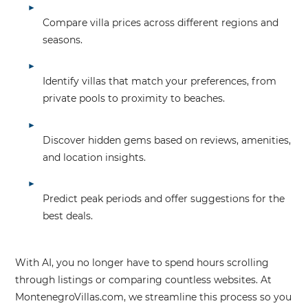
Compare villa prices across different regions and
seasons.
Identify villas that match your preferences, from
private pools to proximity to beaches.
Discover hidden gems based on reviews, amenities,
and location insights.
Predict peak periods and offer suggestions for the
best deals.
With AI, you no longer have to spend hours scrolling
through listings or comparing countless websites. At
MontenegroVillas.com
, we streamline this process so you