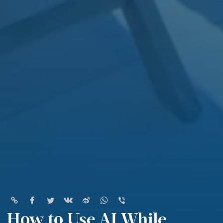
How to Use AI While