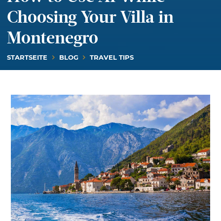
Choosing Your Villa in
Montenegro
STARTSEITE
BLOG
TRAVEL TIPS