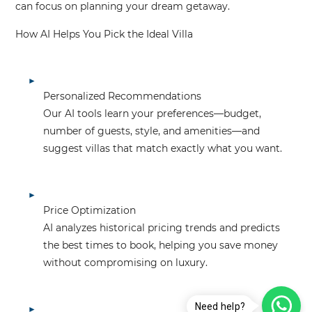
can focus on planning your dream getaway.
How AI Helps You Pick the Ideal Villa
Personalized Recommendations
Our AI tools learn your preferences—budget,
number of guests, style, and amenities—and
suggest villas that match exactly what you want.
Price Optimization
AI analyzes historical pricing trends and predicts
the best times to book, helping you save money
without compromising on luxury.
Need help?