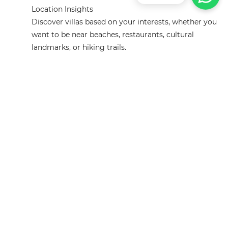
Location Insights
Discover villas based on your interests, whether you
want to be near beaches, restaurants, cultural
landmarks, or hiking trails.
Reviews Analysis
Instead of reading hundreds of reviews, AI
summarizes guest experiences, highlighting
strengths and weaknesses of each villa.
Tips for Using AI Effectively
Be Specific About Your Needs:
The more details you
provide, the more accurate your AI-powered