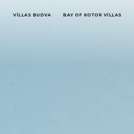
VILLAS BUDVA
BAY OF KOTOR VILLAS