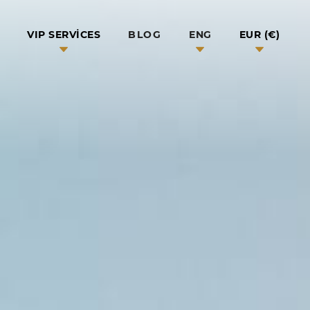
BLOG
VIP SERVICES
ENG
EUR (€)