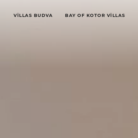
VILLAS BUDVA
BAY OF KOTOR VILLAS