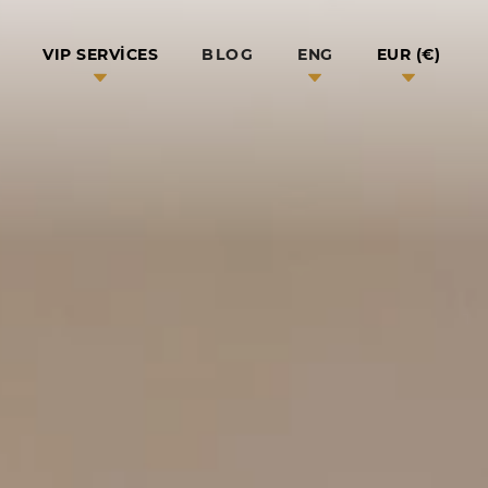
BLOG
VIP SERVICES
ENG
EUR (€)