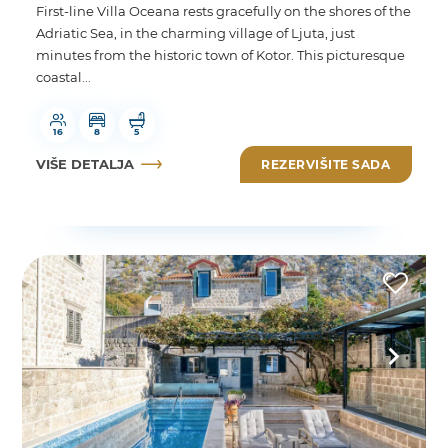
First-line Villa Oceana rests gracefully on the shores of the
Adriatic Sea, in the charming village of Ljuta, just
minutes from the historic town of Kotor. This picturesque
coastal...
16
8
5
VIŠE DETALJA
REZERVIŠITE SADA