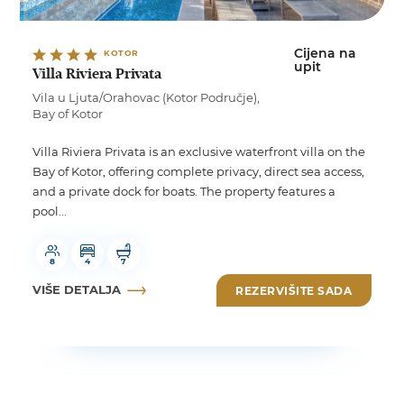
Cijena na
KOTOR
upit
Villa Riviera Privata
Vila u Ljuta/Orahovac (Kotor Područje),
Bay of Kotor
Villa Riviera Privata is an exclusive waterfront villa on the
Bay of Kotor, offering complete privacy, direct sea access,
and a private dock for boats. The property features a
pool...
8
4
7
VIŠE DETALJA
REZERVIŠITE SADA