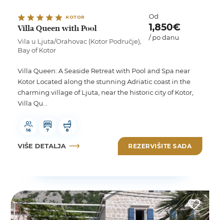
Od
KOTOR
1,850€
Villa Queen with Pool
/ po danu
Vila u Ljuta/Orahovac (Kotor Područje),
Bay of Kotor
Villa Queen: A Seaside Retreat with Pool and Spa near
Kotor Located along the stunning Adriatic coast in the
charming village of Ljuta, near the historic city of Kotor,
Villa Qu...
16
7
8
VIŠE DETALJA
REZERVIŠITE SADA