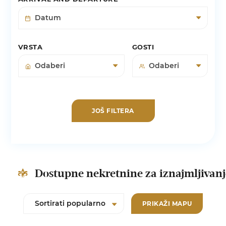
VRSTA
GOSTI
JOŠ FILTERA
Dostupne nekretnine za iznajmljivan
PRIKAŽI MAPU