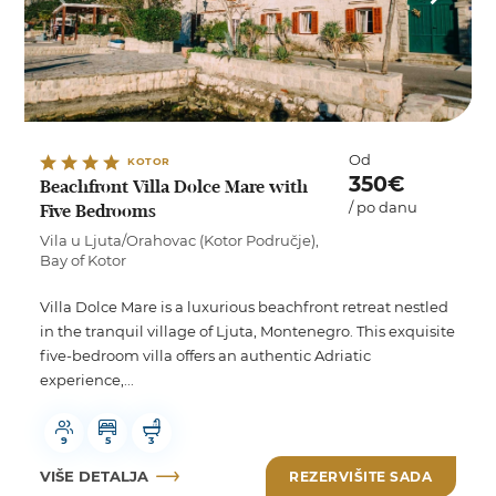
Od
KOTOR
350€
Beachfront Villa Dolce Mare with
/ po danu
Five Bedrooms
Vila u Ljuta/Orahovac (Kotor Područje),
Bay of Kotor
Villa Dolce Mare is a luxurious beachfront retreat nestled
in the tranquil village of Ljuta, Montenegro. This exquisite
five-bedroom villa offers an authentic Adriatic
experience,...
9
5
3
VIŠE DETALJA
REZERVIŠITE SADA