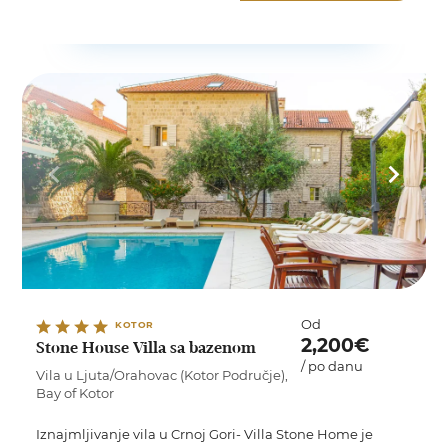
Od
KOTOR
2,200€
Stone House Villa sa bazenom
/ po danu
Vila u Ljuta/Orahovac (Kotor Područje),
Bay of Kotor
Iznajmljivanje vila u Crnoj Gori- Villa Stone Home je