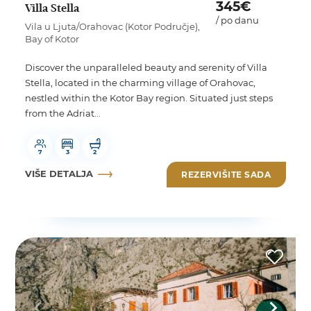
345€
Villa Stella
/ po danu
Vila u Ljuta/Orahovac (Kotor Područje),
Bay of Kotor
Discover the unparalleled beauty and serenity of Villa
Stella, located in the charming village of Orahovac,
nestled within the Kotor Bay region. Situated just steps
from the Adriat...
7
3
2
VIŠE DETALJA
REZERVIŠITE SADA