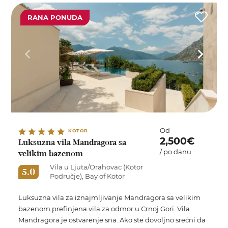
RANA PONUDA
Od
KOTOR
2,500€
Luksuzna vila Mandragora sa
/ po danu
velikim bazenom
Vila u Ljuta/Orahovac (Kotor
5.0
Područje), Bay of Kotor
Luksuzna vila za iznajmljivanje Mandragora sa velikim
bazenom prefinjena vila za odmor u Crnoj Gori. Vila
Mandragora je ostvarenje sna. Ako ste dovoljno srećni da