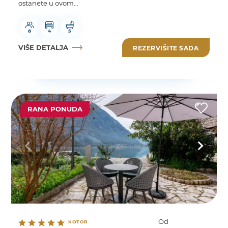
ostanete u ovom...
8
4
5
VIŠE DETALJA
REZERVIŠITE SADA
RANA PONUDA
Od
KOTOR