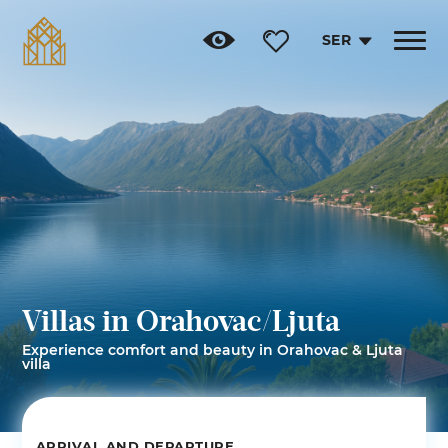
SER
Toggle
navigat
Villas in Orahovac/Ljuta
Experience comfort and beauty in Orahovac & Ljuta
villa
ARRIVAL AND DEPARTURE