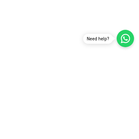
Need help?