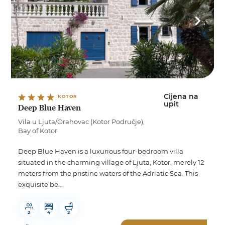
Cijena na
KOTOR
upit
Deep Blue Haven
Vila u Ljuta/Orahovac (Kotor Područje),
Bay of Kotor
Deep Blue Haven is a luxurious four-bedroom villa
situated in the charming village of Ljuta, Kotor, merely 12
meters from the pristine waters of the Adriatic Sea. This
exquisite be...
2
4
2