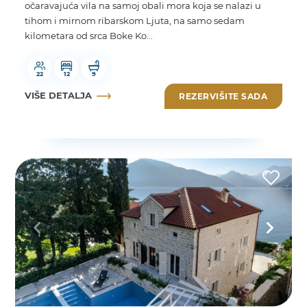
očaravajuća vila na samoj obali mora koja se nalazi u
tihom i mirnom ribarskom Ljuta, na samo sedam
kilometara od srca Boke Ko...
22
12
9
VIŠE DETALJA
REZERVIŠITE SADA