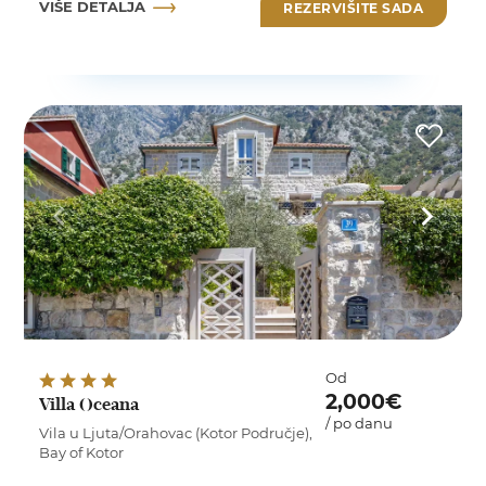
VIŠE DETALJA
REZERVIŠITE SADA
Od
2,000€
Villa Oceana
/ po danu
Vila u Ljuta/Orahovac (Kotor Područje),
Bay of Kotor