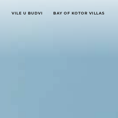
VILE U BUDVI
BAY OF KOTOR VILLAS