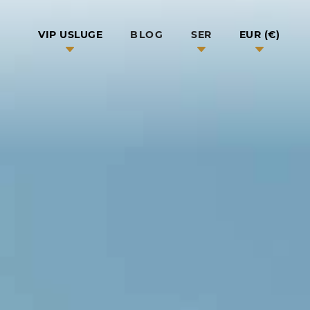
BLOG
VIP USLUGE
SER
EUR (€)