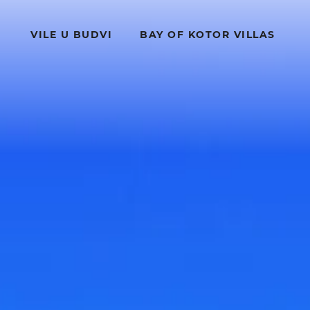
VILE U BUDVI
BAY OF KOTOR VILLAS