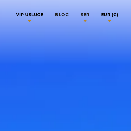
BLOG
VIP USLUGE
SER
EUR (€)