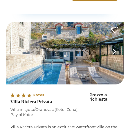
Prezzo a
KOTOR
richiesta
Villa Riviera Privata
Villa in Ljuta/Orahovac (Kotor Zona),
Bay of Kotor
Villa Riviera Privata is an exclusive waterfront villa on the