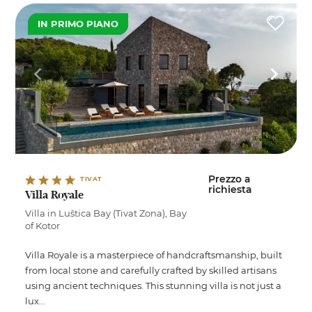
IN PRIMO PIANO
Prezzo a
TIVAT
richiesta
Villa Royale
Villa in Luštica Bay (Tivat Zona), Bay
of Kotor
Villa Royale is a masterpiece of handcraftsmanship, built
from local stone and carefully crafted by skilled artisans
using ancient techniques. This stunning villa is not just a
lux...