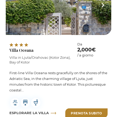
Da
2,000€
Villa Oceana
/ a giorno
Villa in Ljuta/Orahovac (Kotor Zona),
Bay of Kotor
First-line Villa Oceana rests gracefully on the shores of the
Adriatic Sea, in the charming village of Ljuta, just
minutes from the historic town of Kotor. This picturesque
coastal...
16
8
5
ESPLORARE LA VILLA
PRENOTA SUBITO