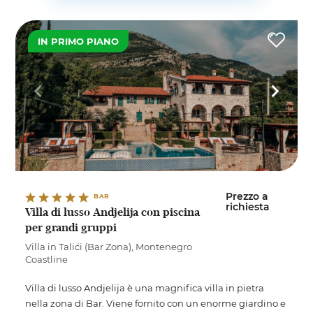
IN PRIMO PIANO
Prezzo a
BAR
richiesta
Villa di lusso Andjelija con piscina
per grandi gruppi
Villa in Talići (Bar Zona), Montenegro
Coastline
Villa di lusso Andjelija è una magnifica villa in pietra
nella zona di Bar. Viene fornito con un enorme giardino e