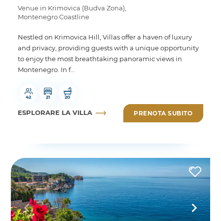
Venue in Krimovica (Budva Zona),
Montenegro Coastline
Nestled on Krimovica Hill, Villas offer a haven of luxury
and privacy, providing guests with a unique opportunity
to enjoy the most breathtaking panoramic views in
Montenegro. In f...
42
21
20
ESPLORARE LA VILLA
PRENOTA SUBITO