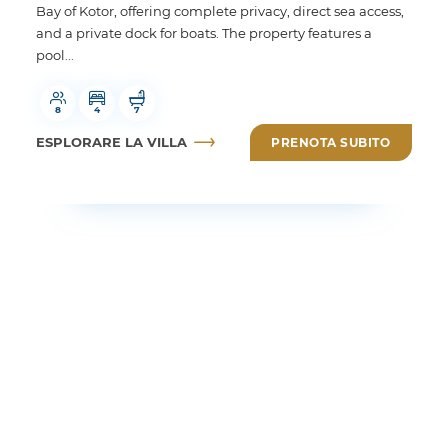
Bay of Kotor, offering complete privacy, direct sea access,
and a private dock for boats. The property features a
pool...
8
4
7
ESPLORARE LA VILLA
PRENOTA SUBITO