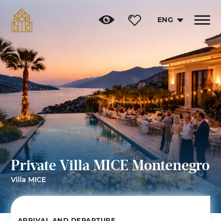
ENG
Toggle
navigat
Private Villa MICE Montenegro
Villa MICE
ARRIVAL AND DEPARTURE