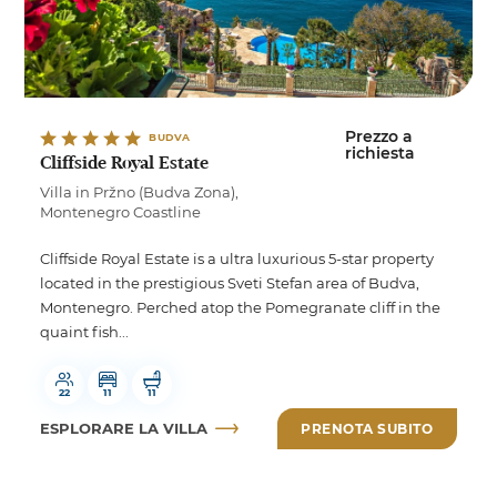
Prezzo a
BUDVA
richiesta
Cliffside Royal Estate
Villa in Pržno (Budva Zona),
Montenegro Coastline
Cliffside Royal Estate is a ultra luxurious 5-star property
located in the prestigious Sveti Stefan area of Budva,
Montenegro. Perched atop the Pomegranate cliff in the
quaint fish...
22
11
11
ESPLORARE LA VILLA
PRENOTA SUBITO