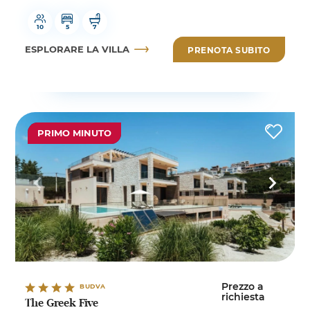
10
5
7
ESPLORARE LA VILLA
PRENOTA SUBITO
PRIMO MINUTO
Prezzo a
BUDVA
richiesta
The Greek Five