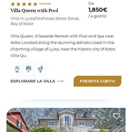
Da
KOTOR
1,850€
Villa Queen with Pool
/ a giorno
Villa in Ljuta/Orahovac (Kotor Zona),
Bay of Kotor
Villa Queen: A Seaside Retreat with Pool and Spa near
Kotor Located along the stunning Adriatic coast in the
charming village of Ljuta, near the historic city of Kotor,
Villa Qu...
16
7
8
ESPLORARE LA VILLA
PRENOTA SUBITO