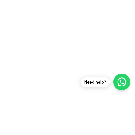
Need help?