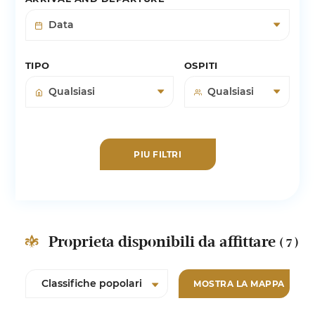
TIPO
OSPITI
PIU FILTRI
Proprieta disponibili da affittare
( 7 )
MOSTRA LA MAPPA