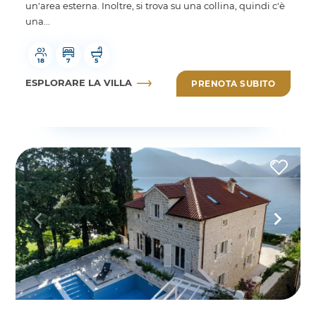
un'area esterna. Inoltre, si trova su una collina, quindi c'è
una...
18
7
5
ESPLORARE LA VILLA
PRENOTA SUBITO