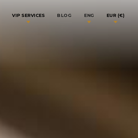
BLOG
VIP SERVICES
ENG
EUR (€)