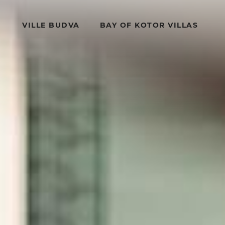
VILLE BUDVA
BAY OF KOTOR VILLAS