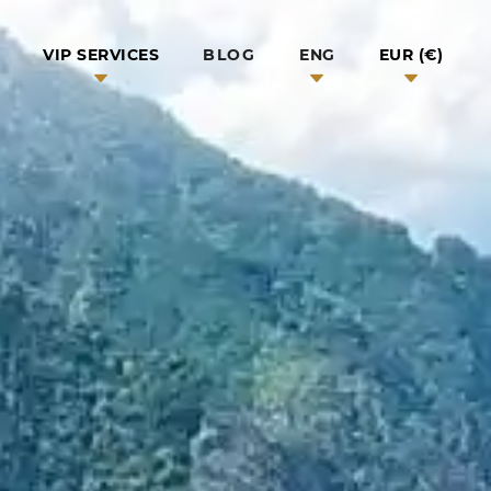
BLOG
VIP SERVICES
ENG
EUR (€)