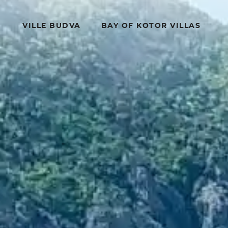
VILLE BUDVA
BAY OF KOTOR VILLAS