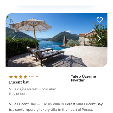
Talep Üzerine
KOTOR
Fiyatlar
Lucent bay
Villa da/de Perast (Kotor Alan),
Bay of Kotor
Villa Lucent Bay — Luxury Villa in Perast Villa Lucent Bay
is a contemporary luxury villa in the heart of Perast,