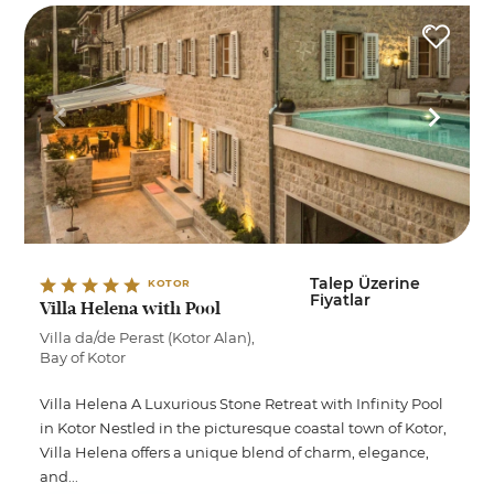
Talep Üzerine
KOTOR
Fiyatlar
Villa Helena with Pool
Villa da/de Perast (Kotor Alan),
Bay of Kotor
Villa Helena A Luxurious Stone Retreat with Infinity Pool
in Kotor Nestled in the picturesque coastal town of Kotor,
Villa Helena offers a unique blend of charm, elegance,
and...