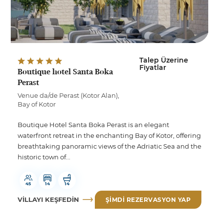
Talep Üzerine
Fiyatlar
Boutique hotel Santa Boka
Perast
Venue da/de Perast (Kotor Alan),
Bay of Kotor
Boutique Hotel Santa Boka Perast is an elegant
waterfront retreat in the enchanting Bay of Kotor, offering
breathtaking panoramic views of the Adriatic Sea and the
historic town of...
45
14
14
VILLAYI KEŞFEDIN
ŞIMDI REZERVASYON YAP