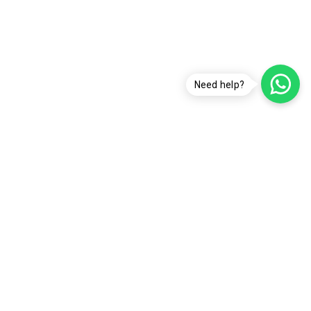
Need help?