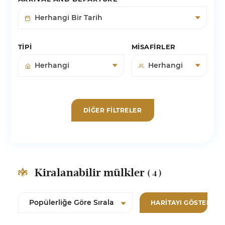
TIPI
MISAFIRLER
DIĞER FILTRELER
Kiralanabilir mülkler
( 4 )
HARITAYI GÖSTER