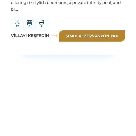
offering six stylish bedrooms, a private infinity pool, and
br...
12
6
7
VILLAYI KEŞFEDIN
ŞIMDI REZERVASYON YAP