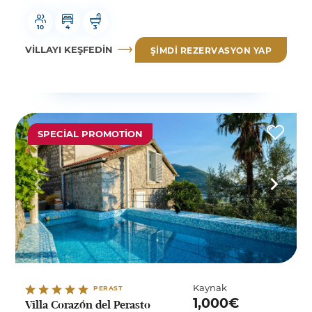
10
4
3
VILLAYI KEŞFEDIN
ŞIMDI REZERVASYON YAP
SPECIAL PROMOTION
Kaynak
PERAST
1,000€
Villa Corazón del Perasto