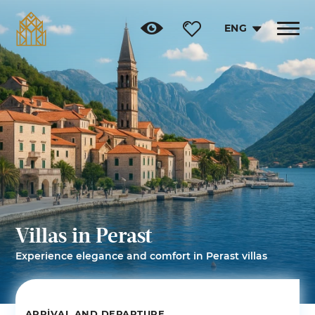
ENG
Toggle
navigat
Villas in Perast
Experience elegance and comfort in Perast villas
ARRIVAL AND DEPARTURE