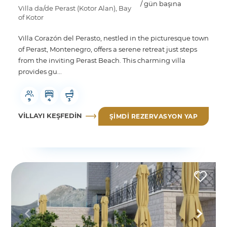
/ gün başına
Villa da/de Perast (Kotor Alan), Bay
of Kotor
Villa Corazón del Perasto, nestled in the picturesque town
of Perast, Montenegro, offers a serene retreat just steps
from the inviting Perast Beach. This charming villa
provides gu...
9
4
3
VILLAYI KEŞFEDIN
ŞIMDI REZERVASYON YAP